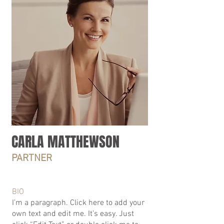
CARLA MATTHEWSON
PARTNER
BIO
I'm a paragraph. Click here to add your
own text and edit me. It’s easy. Just