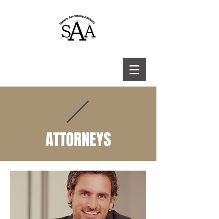
ATTORNEYS