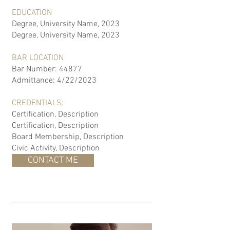
EDUCATION
Degree, University Name, 2023
Degree, University Name, 2023
BAR LOCATION
Bar Number: 44877
Admittance: 4/22/2023
CREDENTIALS:
Certification, Description
Certification, Description
Board Membership, Description
Civic Activity, Description
CONTACT ME