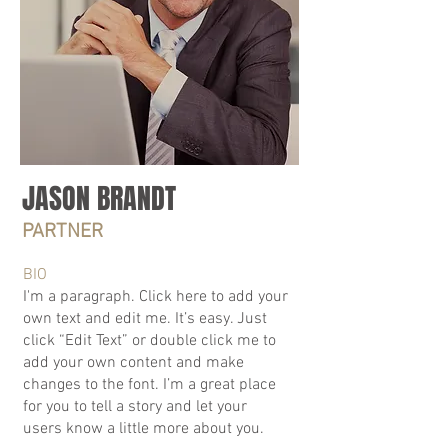
JASON BRANDT
PARTNER
BIO
I'm a paragraph. Click here to add your
own text and edit me. It’s easy. Just
click “Edit Text” or double click me to
add your own content and make
changes to the font. I’m a great place
for you to tell a story and let your
users know a little more about you.