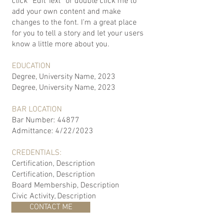
click “Edit Text” or double click me to
add your own content and make
changes to the font. I’m a great place
for you to tell a story and let your users
know a little more about you.
EDUCATION
Degree, University Name, 2023
Degree, University Name, 2023
BAR LOCATION
Bar Number: 44877
Admittance: 4/22/2023
CREDENTIALS:
Certification, Description
Certification, Description
Board Membership, Description
Civic Activity, Description
CONTACT ME