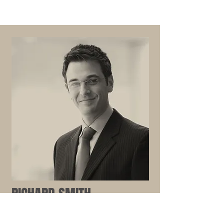
RICHARD SMITH
Associate